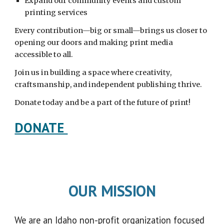
Expand our community events and custom
printing services
Every contribution—big or small—brings us closer to
opening our doors and making print media
accessible to all.
Join us in building a space where creativity,
craftsmanship, and independent publishing thrive.
Donate today and be a part of the future of print!
DONATE
OUR MISSION
We are an Idaho non-profit organization focused