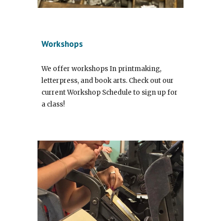
Workshops
We offer workshops In printmaking,
letterpress, and book arts. Check out our
current Workshop Schedule to sign up for
a class!