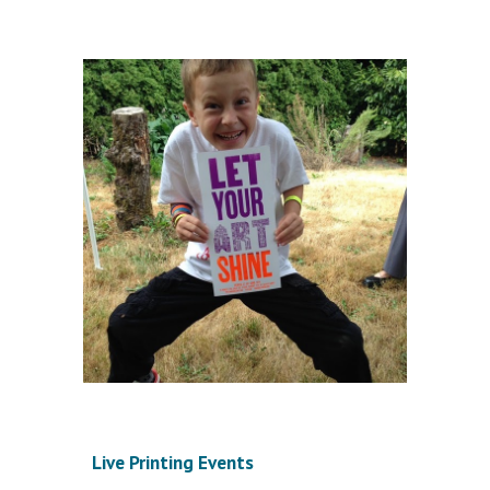
Live Printing Events