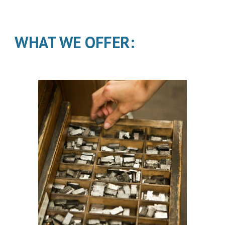
WHAT WE OFFER: