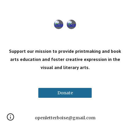
Support our mission to provide printmaking and book
arts
education
and foster
creative expression in the
visual and literary arts
.
Donate
openletterboise@gmail.com