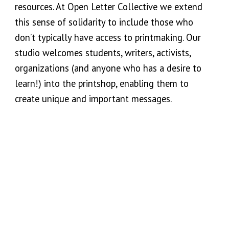
resources
. At Open Letter Collective we extend
this sense of solidarity to include those who
don’t typically have access to printmaking. Our
studio welcomes students, writers, activists,
organizations (and anyone who has a desire to
learn!) into the printshop, enabling them to
create unique and important messages.