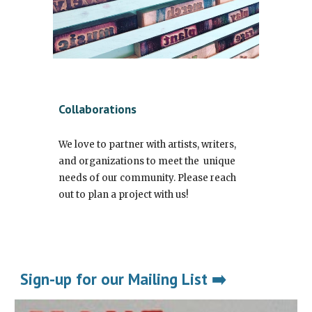
Collaborations
We love to partner with artists, writers,
and organizations to meet the unique
needs of our community. Please reach
out to plan a project with us!
Sign-up for our Mailing List ➡️