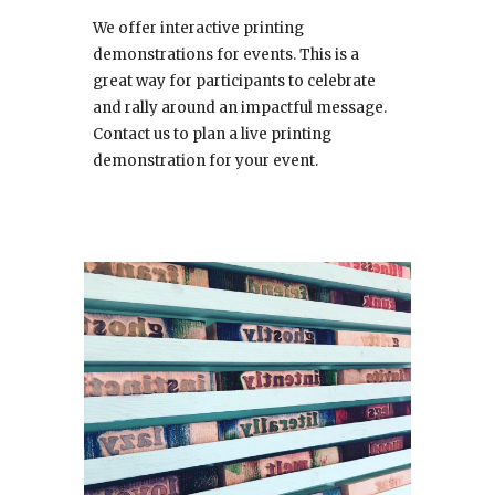
We offer interactive printing
demonstrations for events. This is a
great way for participants to celebrate
and rally around an impactful message.
Contact us to plan a live printing
demonstration for your event.