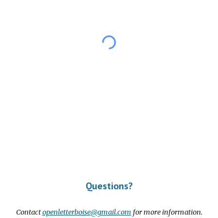
Questions?
Contact
openletterboise@gmail.com
for more information.