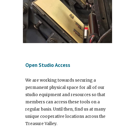
Open Studio Access
We are working towards securing a
permanent physical space for all of our
studio equipment and resources so that
members can access these tools on a
regular basis. Until then, find us at many
unique cooperative locations across the
Treasure Valley.