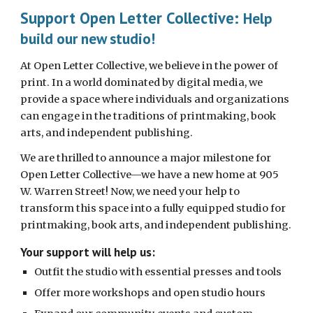
Support Open Letter Collective:
Help
build our new studio!
At Open Letter Collective, we believe in the power of
print. In a world dominated by digital media, we
provide a space where individuals and organizations
can engage in the traditions of printmaking, book
arts, and independent publishing.
We are thrilled to announce a major milestone for
Open Letter Collective—we have a new home at 905
W. Warren Street! Now, we need your help to
transform this space into a fully equipped studio for
printmaking, book arts, and independent publishing.
Your support will help us:
Outfit the studio with essential presses and tools
Offer more workshops and open studio hours