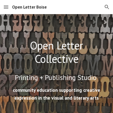
Open Letter Boise
Skip to main content
Skip to navigation
Open Letter
Collective
Printing + Publishing
Studio
community education supporting creative
expression in the visual and literary arts