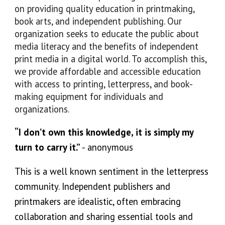
on providing quality education in printmaking,
book arts, and independent publishing. Our
organization seeks to educate the public about
media literacy and the benefits of independent
print media in a digital world. To accomplish this,
we provide affordable and accessible education
with access to printing, letterpress, and book-
making equipment for individuals and
organizations.
“I don’t own this knowledge, it is simply my
turn to carry it.
”
- anonymous
This is a well known sentiment in the letterpress
community. Independent publishers and
printmakers are idealistic, often embracing
collaboration
and sharing essential tools and