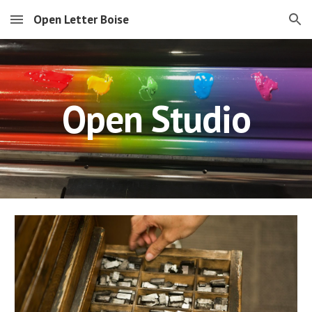
Open Letter Boise
Skip to main content
Skip to navigation
Open Studio