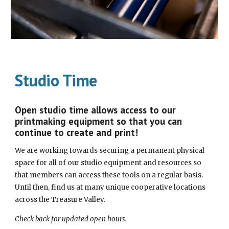
Studio Time
Open studio time allows access to our
printmaking equipment so that you can
continue to create and print!
We are working towards securing a permanent physical
space for all of our studio equipment and resources so
that members can access these tools on a regular basis.
Until then, find us at many unique cooperative locations
across the Treasure Valley.
Check back for updated open hours.