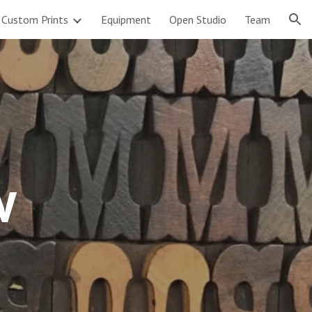
Custom Prints
Equipment
Open Studio
Team
ion
w