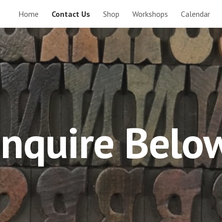
Home
Contact Us
Shop
Workshops
Calendar
ip to main content
Skip to navigat
Inquire Belo