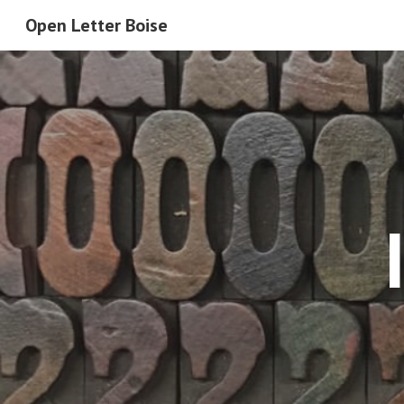
Open Letter Boise
Sk